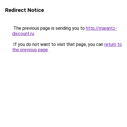
Redirect Notice
The previous page is sending you to
http://marantz-
discount.ru
.
If you do not want to visit that page, you can
return to
the previous page
.