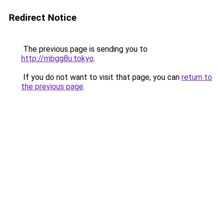
Redirect Notice
The previous page is sending you to
http://mbgg8u.tokyo
.
If you do not want to visit that page, you can
return to
the previous page
.