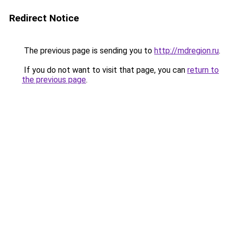
Redirect Notice
The previous page is sending you to
http://mdregion.ru
.
If you do not want to visit that page, you can
return to
the previous page
.