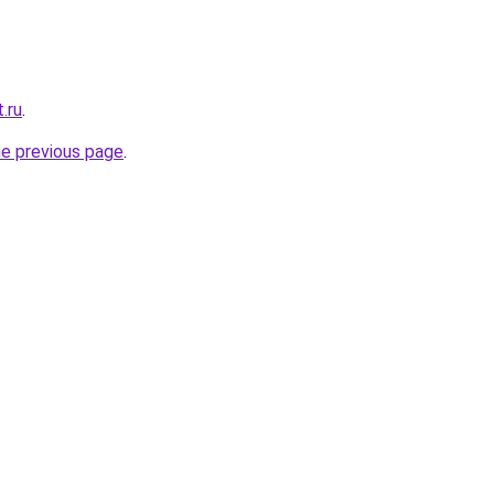
.ru
.
he previous page
.