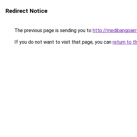
Redirect Notice
The previous page is sending you to
http://medibangpaint
If you do not want to visit that page, you can
return to t