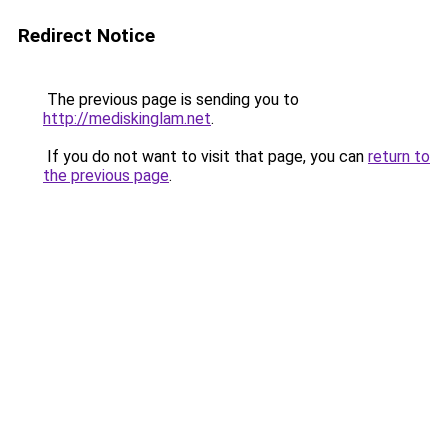
Redirect Notice
The previous page is sending you to
http://mediskinglam.net
.
If you do not want to visit that page, you can
return to
the previous page
.