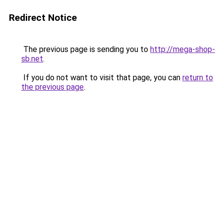
Redirect Notice
The previous page is sending you to
http://mega-shop-
sb.net
.
If you do not want to visit that page, you can
return to
the previous page
.