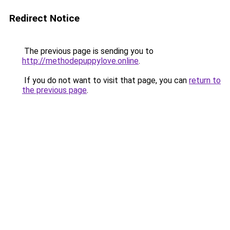
Redirect Notice
The previous page is sending you to
http://methodepuppylove.online
.
If you do not want to visit that page, you can
return to
the previous page
.