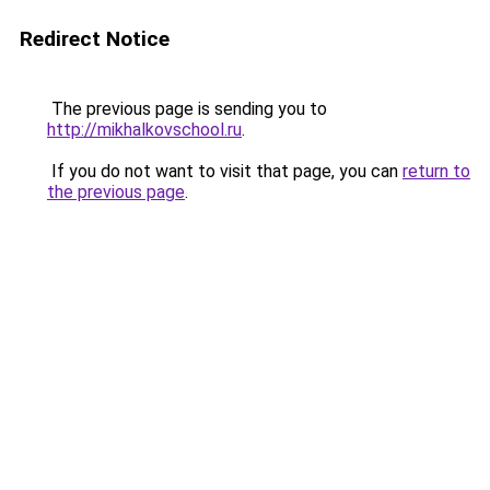
Redirect Notice
The previous page is sending you to
http://mikhalkovschool.ru
.
If you do not want to visit that page, you can
return to
the previous page
.