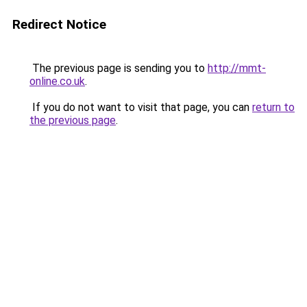
Redirect Notice
The previous page is sending you to
http://mmt-
online.co.uk
.
If you do not want to visit that page, you can
return to
the previous page
.