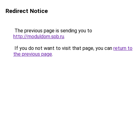
Redirect Notice
The previous page is sending you to
http://moduldom.spb.ru
.
If you do not want to visit that page, you can
return to
the previous page
.