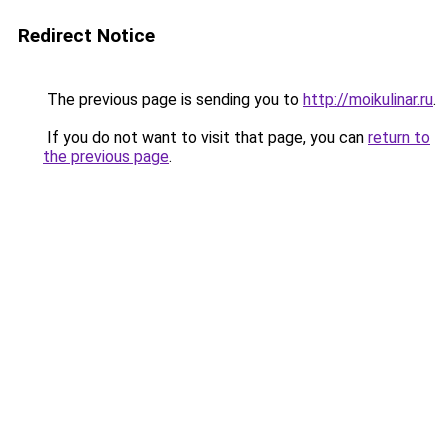
Redirect Notice
The previous page is sending you to
http://moikulinar.ru
.
If you do not want to visit that page, you can
return to
the previous page
.