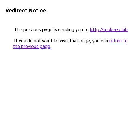
Redirect Notice
The previous page is sending you to
http://mokee.club
.
If you do not want to visit that page, you can
return to
the previous page
.