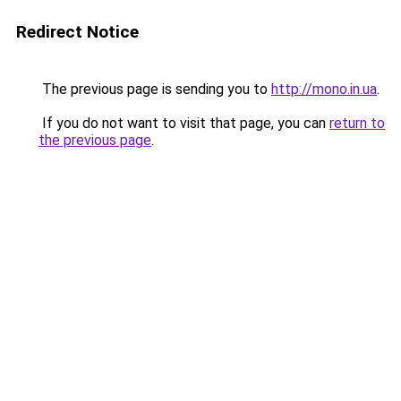
Redirect Notice
The previous page is sending you to
http://mono.in.ua
.
If you do not want to visit that page, you can
return to
the previous page
.