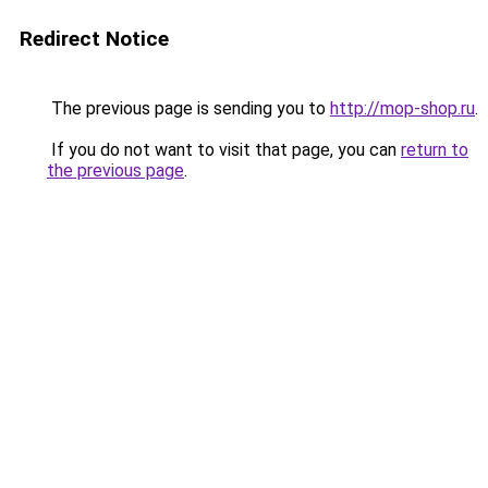
Redirect Notice
The previous page is sending you to
http://mop-shop.ru
.
If you do not want to visit that page, you can
return to
the previous page
.