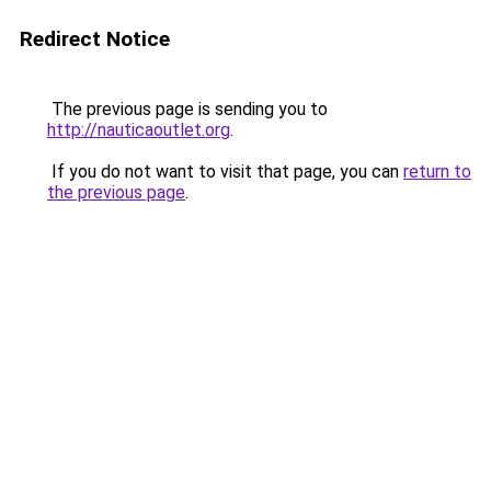
Redirect Notice
The previous page is sending you to
http://nauticaoutlet.org
.
If you do not want to visit that page, you can
return to
the previous page
.