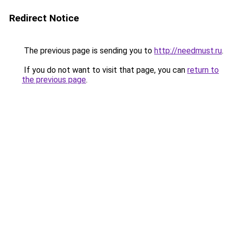
Redirect Notice
The previous page is sending you to
http://needmust.ru
.
If you do not want to visit that page, you can
return to
the previous page
.