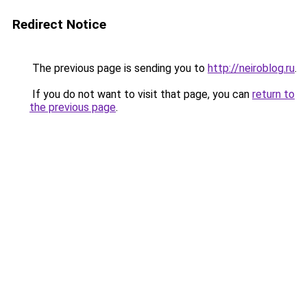
Redirect Notice
The previous page is sending you to
http://neiroblog.ru
.
If you do not want to visit that page, you can
return to
the previous page
.