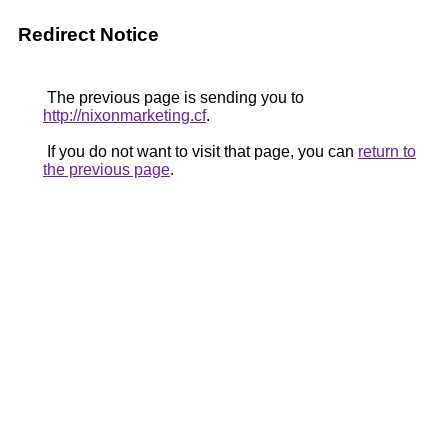
Redirect Notice
The previous page is sending you to
http://nixonmarketing.cf
.
If you do not want to visit that page, you can
return to
the previous page
.