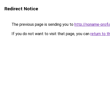
Redirect Notice
The previous page is sending you to
http://noname-profi.
If you do not want to visit that page, you can
return to t