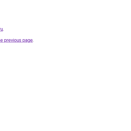
ru
.
he previous page
.