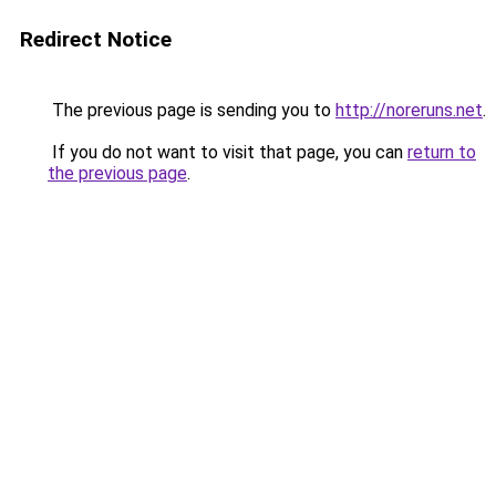
Redirect Notice
The previous page is sending you to
http://noreruns.net
.
If you do not want to visit that page, you can
return to
the previous page
.