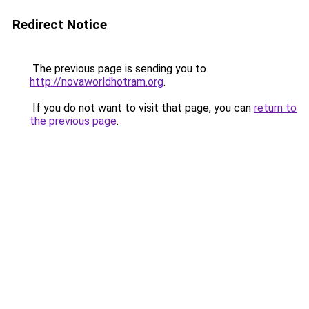
Redirect Notice
The previous page is sending you to
http://novaworldhotram.org
.
If you do not want to visit that page, you can
return to
the previous page
.