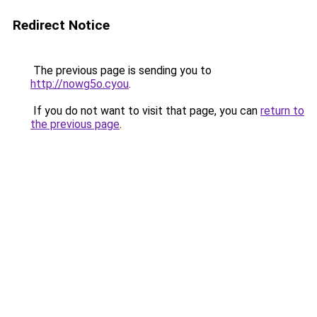
Redirect Notice
The previous page is sending you to
http://nowg5o.cyou
.
If you do not want to visit that page, you can
return to
the previous page
.