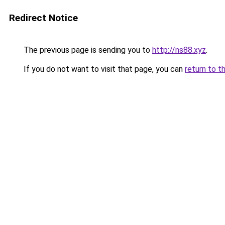
Redirect Notice
The previous page is sending you to
http://ns88.xyz
.
If you do not want to visit that page, you can
return to t