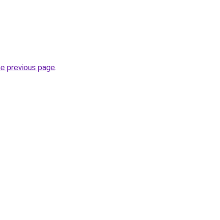
he previous page
.