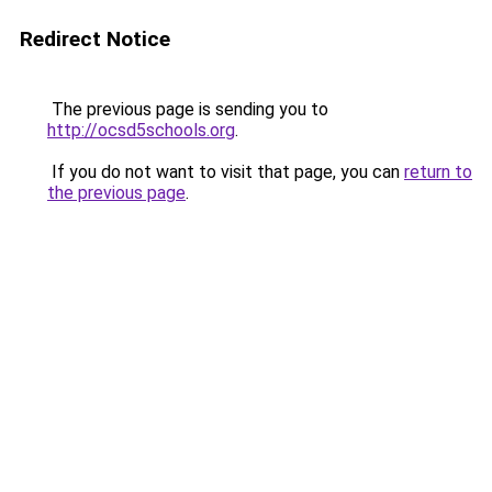
Redirect Notice
The previous page is sending you to
http://ocsd5schools.org
.
If you do not want to visit that page, you can
return to
the previous page
.