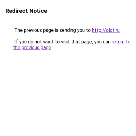
Redirect Notice
The previous page is sending you to
http://olof.ru
.
If you do not want to visit that page, you can
return to
the previous page
.