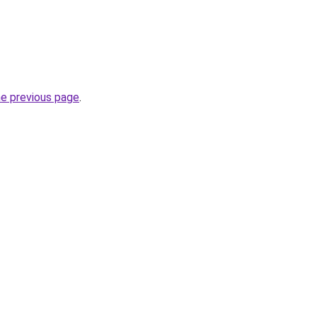
he previous page
.