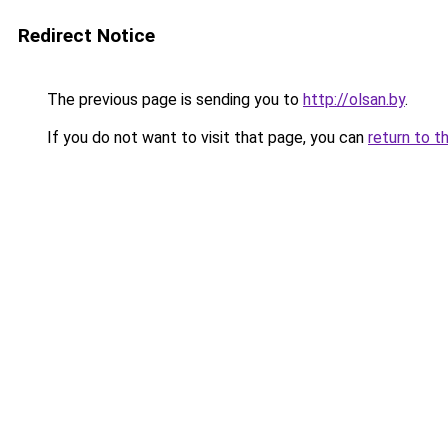
Redirect Notice
The previous page is sending you to
http://olsan.by
.
If you do not want to visit that page, you can
return to t