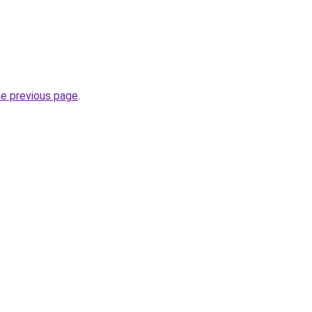
he previous page
.