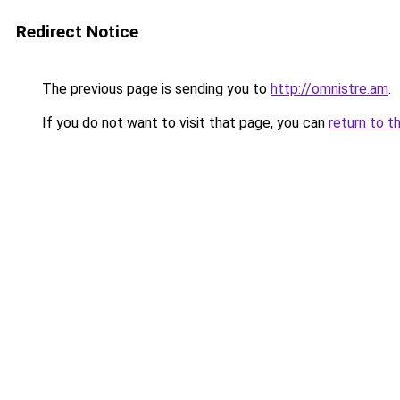
Redirect Notice
The previous page is sending you to
http://omnistre.am
.
If you do not want to visit that page, you can
return to t