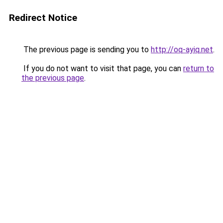
Redirect Notice
The previous page is sending you to
http://oq-ayiq.net
.
If you do not want to visit that page, you can
return to
the previous page
.