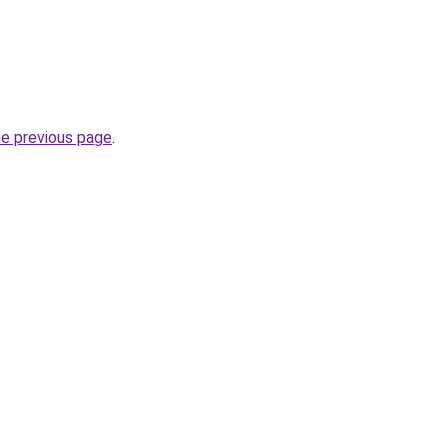
he previous page
.