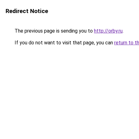
Redirect Notice
The previous page is sending you to
http://orby.ru
.
If you do not want to visit that page, you can
return to t