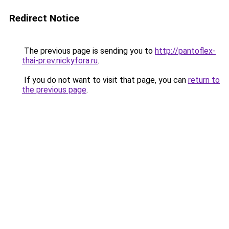
Redirect Notice
The previous page is sending you to
http://pantoflex-
thai-pr.ev.nickyfora.ru
.
If you do not want to visit that page, you can
return to
the previous page
.