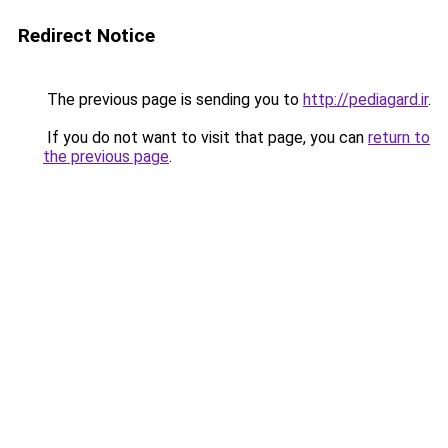
Redirect Notice
The previous page is sending you to
http://pediagard.ir
.
If you do not want to visit that page, you can
return to
the previous page
.