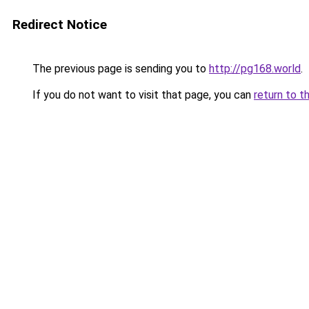
Redirect Notice
The previous page is sending you to
http://pg168.world
.
If you do not want to visit that page, you can
return to t