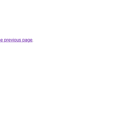
he previous page
.