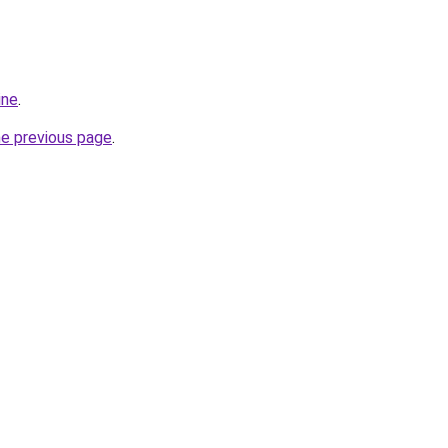
ine
.
he previous page
.