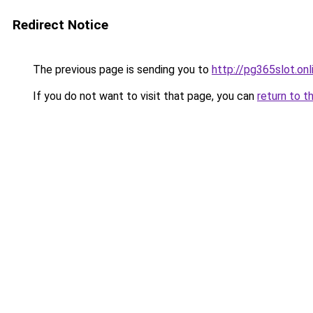
Redirect Notice
The previous page is sending you to
http://pg365slot.onl
If you do not want to visit that page, you can
return to t