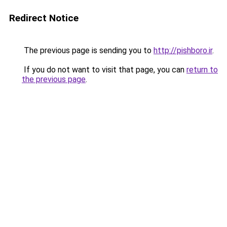
Redirect Notice
The previous page is sending you to
http://pishboro.ir
.
If you do not want to visit that page, you can
return to
the previous page
.