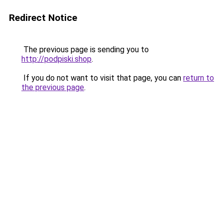
Redirect Notice
The previous page is sending you to
http://podpiski.shop
.
If you do not want to visit that page, you can
return to
the previous page
.