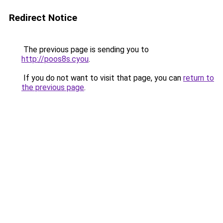
Redirect Notice
The previous page is sending you to
http://poos8s.cyou
.
If you do not want to visit that page, you can
return to
the previous page
.