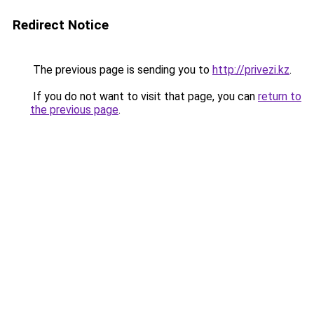
Redirect Notice
The previous page is sending you to
http://privezi.kz
.
If you do not want to visit that page, you can
return to
the previous page
.