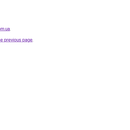
om.ua
.
he previous page
.