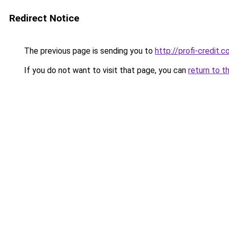
Redirect Notice
The previous page is sending you to
http://profi-credit.c
If you do not want to visit that page, you can
return to t