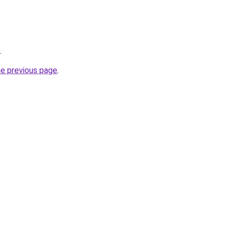
.
he previous page
.