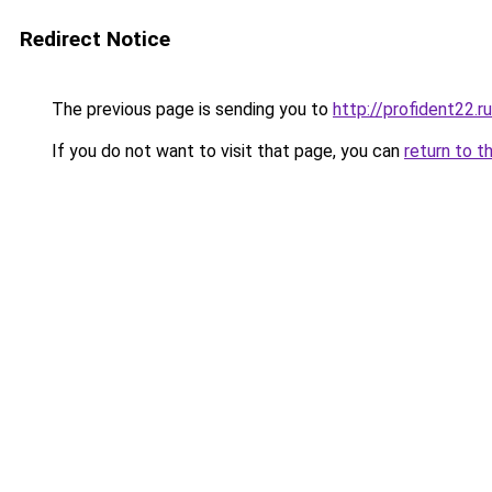
Redirect Notice
The previous page is sending you to
http://profident22.ru
If you do not want to visit that page, you can
return to t