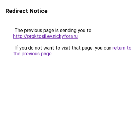
Redirect Notice
The previous page is sending you to
http://proktosil.ev.nickyfora.ru
.
If you do not want to visit that page, you can
return to
the previous page
.