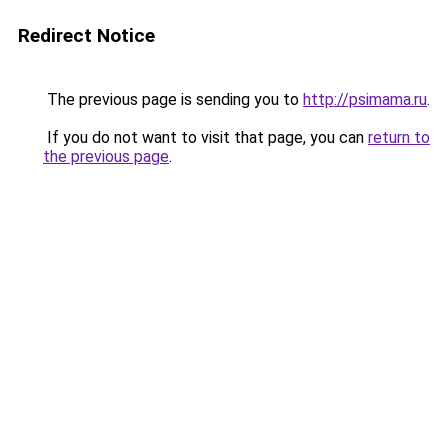
Redirect Notice
The previous page is sending you to
http://psimama.ru
.
If you do not want to visit that page, you can
return to
the previous page
.