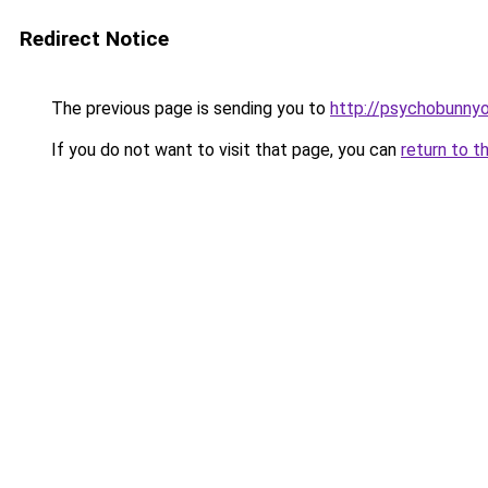
Redirect Notice
The previous page is sending you to
http://psychobunnyo
If you do not want to visit that page, you can
return to t