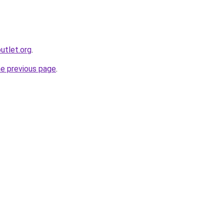
utlet.org
.
he previous page
.