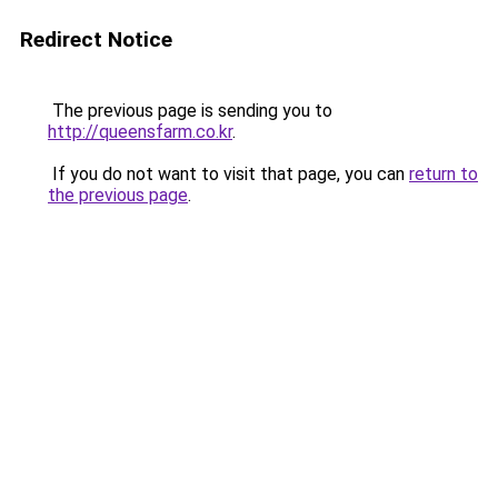
Redirect Notice
The previous page is sending you to
http://queensfarm.co.kr
.
If you do not want to visit that page, you can
return to
the previous page
.