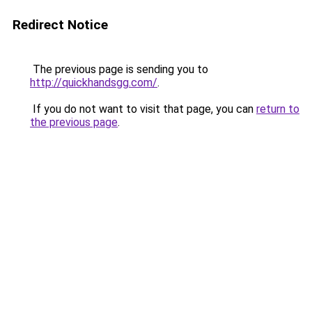
Redirect Notice
The previous page is sending you to
http://quickhandsgg.com/
.
If you do not want to visit that page, you can
return to
the previous page
.