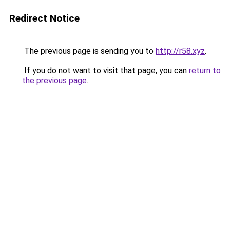
Redirect Notice
The previous page is sending you to
http://r58.xyz
.
If you do not want to visit that page, you can
return to
the previous page
.