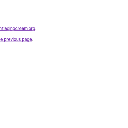
ntiagingcream.org
.
he previous page
.