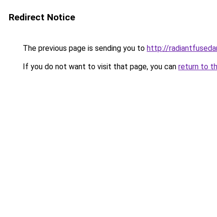
Redirect Notice
The previous page is sending you to
http://radiantfuseda
If you do not want to visit that page, you can
return to t