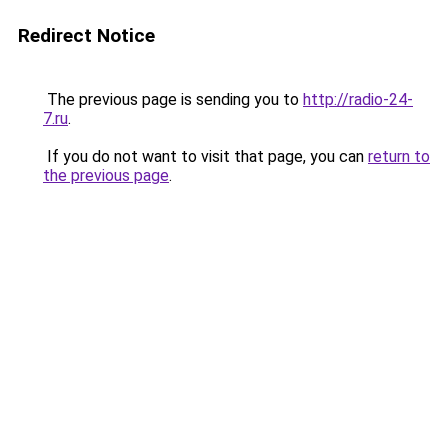
Redirect Notice
The previous page is sending you to
http://radio-24-
7.ru
.
If you do not want to visit that page, you can
return to
the previous page
.