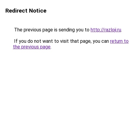
Redirect Notice
The previous page is sending you to
http://razloji.ru
.
If you do not want to visit that page, you can
return to
the previous page
.