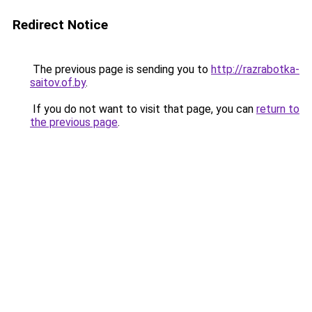
Redirect Notice
The previous page is sending you to
http://razrabotka-
saitov.of.by
.
If you do not want to visit that page, you can
return to
the previous page
.