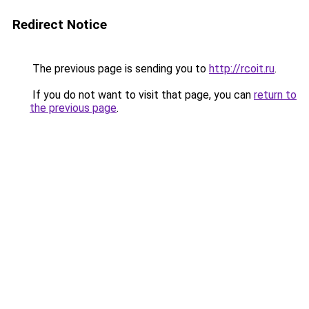
Redirect Notice
The previous page is sending you to
http://rcoit.ru
.
If you do not want to visit that page, you can
return to
the previous page
.